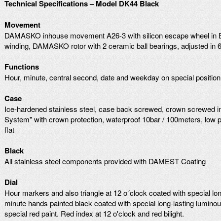
Technical Specifications – Model DK44 Black
Movement
DAMASKO inhouse movement A26-3 with silicon escape wheel in Ela
winding, DAMASKO rotor with 2 ceramic ball bearings, adjusted in 6
Functions
Hour, minute, central second, date and weekday on special position
Case
Ice-hardened stainless steel, case back screwed, crown screwed 
System" with crown protection, waterproof 10bar / 100meters, low pr
flat
Black
All stainless steel components provided with DAMEST Coating
Dial
Hour markers and also triangle at 12 o´clock coated with special lon
minute hands painted black coated with special long-lasting lumino
special red paint. Red index at 12 o'clock and red bilight.