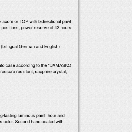
boré or TOP with bidirectional pawl
 positions, power reserve of 42 hours
 (bilingual German and English)
into case according to the "DAMASKO
essure resistant, sapphire crystal,
g-lasting luminous paint, hour and
us color. Second hand coated with