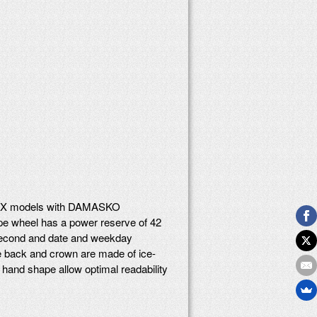
 DK4X models with DAMASKO
ape wheel has a power reserve of 42
r second and date and weekday
se back and crown are made of ice-
l hand shape allow optimal readability