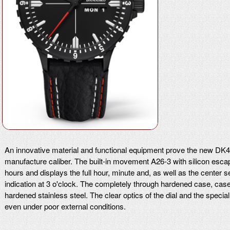
An innovative material and functional equipment prove the new
manufacture caliber. The built-in movement A26-3 with silicon esc
hours and displays the full hour, minute and, as well as the cente
indication at 3 o'clock. The completely through hardened case, ca
hardened stainless steel. The clear optics of the dial and the specia
even under poor external conditions.