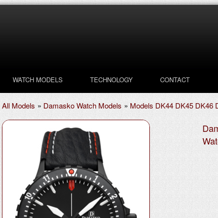
WATCH MODELS
TECHNOLOGY
CONTACT
All Models
»
Damasko Watch Models
»
Models DK44 DK45 DK46 
Dam
Wat