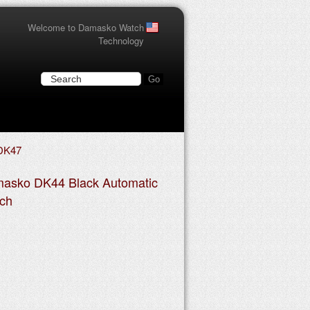
Welcome to Damasko Watch
Technology
DK47
asko DK44 Black Automatic
ch