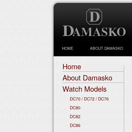
HOME
ABOUT DAMASKO
Home
About Damasko
Watch Models
DC70 / DC72 / DC76
DC80
DC82
DC86