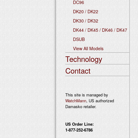
DC96
DK20 / DK22
DK30 / DK32
DK44 / DK45 / DK46 / DK47
DSUB
View All Models
Technology
Contact
This site is managed by
WatchMann
, US authorized
Damasko retailer.
US Order Line:
1-877-252-6786