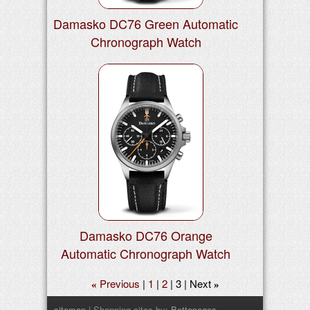
Damasko DC76 Green Automatic
Chronograph Watch
Damasko DC76 Orange
Automatic Chronograph Watch
Previous
1
2
3
Next
«
»
sitemap
| Shopping sites by:
Bettapages