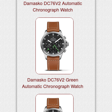
Damasko DC76V2 Automatic
Chronograph Watch
Damasko DC76V2 Green
Automatic Chronograph Watch