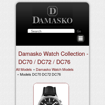
Damasko Watch Collection -
DC70 / DC72 / DC76
All Models
»
Damasko Watch Models
» Models DC70 DC72 DC76