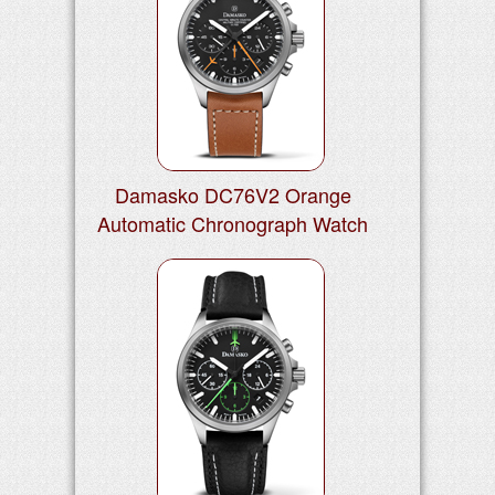
Damasko DC76V2 Orange
Automatic Chronograph Watch