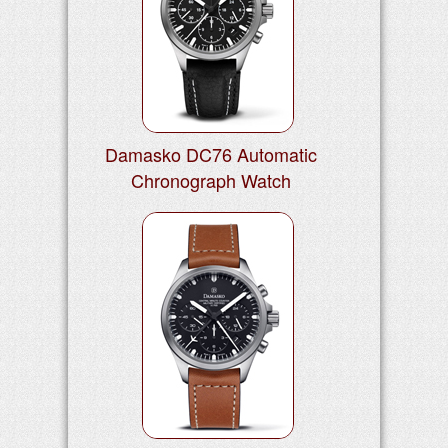
Damasko DC76 Automatic
Chronograph Watch