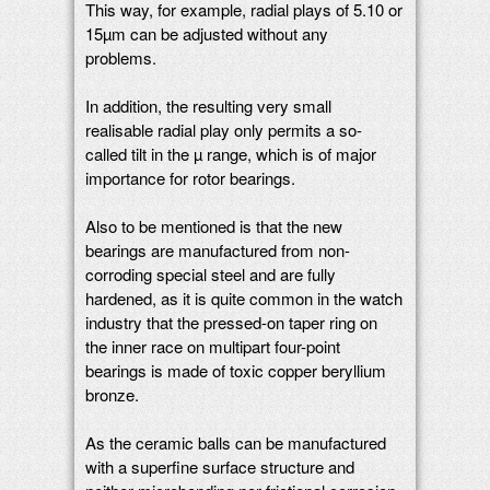
This way, for example, radial plays of 5.10 or
15µm can be adjusted without any
problems.
In addition, the resulting very small
realisable radial play only permits a so-
called tilt in the µ range, which is of major
importance for rotor bearings.
Also to be mentioned is that the new
bearings are manufactured from non-
corroding special steel and are fully
hardened, as it is quite common in the watch
industry that the pressed-on taper ring on
the inner race on multipart four-point
bearings is made of toxic copper beryllium
bronze.
As the ceramic balls can be manufactured
with a superfine surface structure and