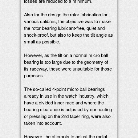
losses are reduced to a minimum.
Also for the design the rotor fabrication for
various calibres, the objective was to make
the rotor bearing lubricant-free, quiet and
shock-proof, but also to keep the tilt angle as
small as possible.
However, as the tilt on a normal micro ball
bearing is too large due to the geometry of
its raceway, these were unsuitable for those
purposes.
The so-called 4-point micro ball bearings
already in use in the watch industry, which
have a divided inner race and where the
bearing clearance is adjusted by connecting
or pressing on the 2nd taper ring, were also
taken into account.
However, the attempts to adjust the radial