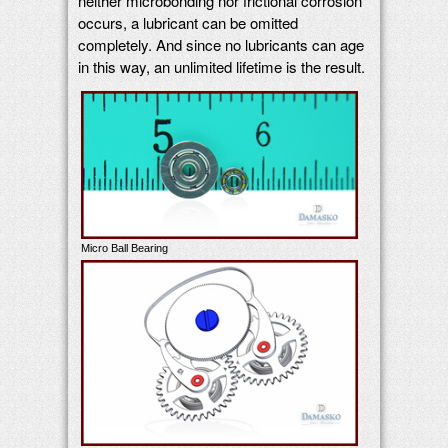
neither microbonding nor frictional corrosion
occurs, a lubricant can be omitted
completely. And since no lubricants can age
in this way, an unlimited lifetime is the result.
Micro Ball Bearing