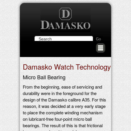
Damasko Watch Technology
Micro Ball Bearing
From the beginning, ease of servicing and
durability were in the foreground for the
design of the Damasko calibre A35. For this
reason, it was decided at a very early stage
to place the complete winding mechanism
on lubricant-free four-point micro ball
bearings. The result of this is that frictional