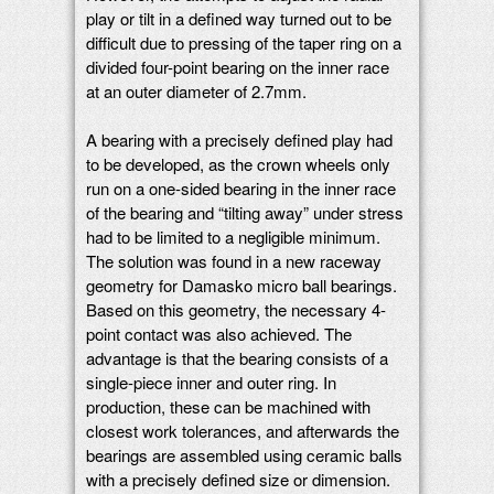
play or tilt in a defined way turned out to be
difficult due to pressing of the taper ring on a
divided four-point bearing on the inner race
at an outer diameter of 2.7mm.
A bearing with a precisely defined play had
to be developed, as the crown wheels only
run on a one-sided bearing in the inner race
of the bearing and “tilting away” under stress
had to be limited to a negligible minimum.
The solution was found in a new raceway
geometry for Damasko micro ball bearings.
Based on this geometry, the necessary 4-
point contact was also achieved. The
advantage is that the bearing consists of a
single-piece inner and outer ring. In
production, these can be machined with
closest work tolerances, and afterwards the
bearings are assembled using ceramic balls
with a precisely defined size or dimension.